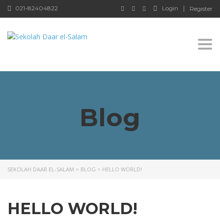
021-82404822
Login
Register
Togg
Blog
SEKOLAH DAAR EL-SALAM
>
BLOG
>
HELLO WORLD!
HELLO WORLD!