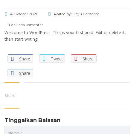
4 Oktober 2020
Posted by:
Bayu Hernanto
Tidak ada komentar
Welcome to WordPress. This is your first post. Edit or delete it,
then start writing!
Share
Tweet
Share
Share
Share:
Tinggalkan Balasan