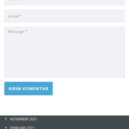
ARSIP
JANUARI 2026
DESEMBER 2025
OKTOBER 2025
NOVEMBER 2024
FEBRUARI 2022
Sign In
NOVEMBER 2021
FEBRUARI 2021